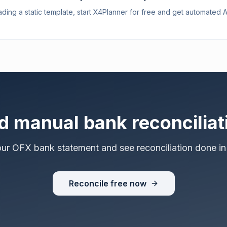
ding a static template, start X4Planner for free and get automated 
d manual bank reconciliat
our OFX bank statement and see reconciliation done in
Reconcile free now