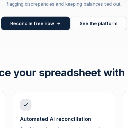
flagging discrepancies and keeping balances tied out.
Reconcile free now
See the platform
ce your spreadsheet with
Automated AI reconciliation