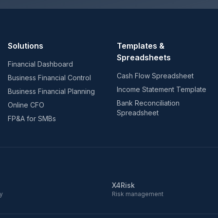
Solutions
Templates &
Spreadsheets
Financial Dashboard
Cash Flow Spreadsheet
Business Financial Control
Income Statement Template
Business Financial Planning
Bank Reconciliation
Online CFO
Spreadsheet
FP&A for SMBs
X4Risk
ry
Risk management