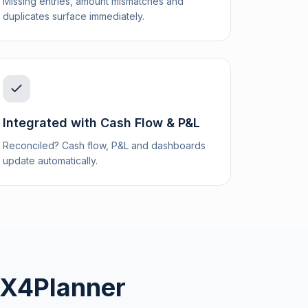
Missing entries, amount mismatches and
duplicates surface immediately.
Integrated with Cash Flow & P&L
Reconciled? Cash flow, P&L and dashboards
update automatically.
. X4Planner