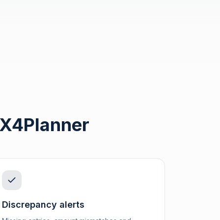
 X4Planner
Discrepancy alerts