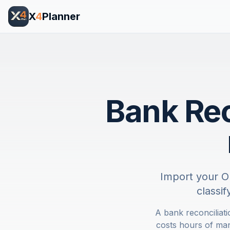
X
4
Planner
Bank Rec
Import your O
classi
A bank reconciliat
costs hours of ma