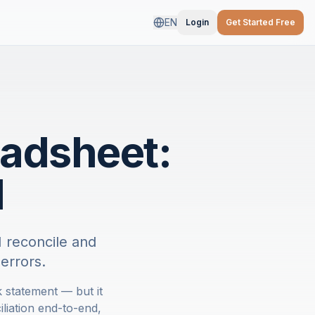
EN
Login
Get Started Free
eadsheet:
I
 reconcile and
errors.
 statement — but it
iation end-to-end,