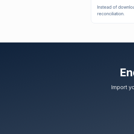
Instead of downloa
reconciliation.
En
Import y