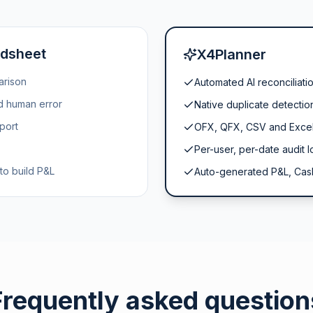
adsheet
X4Planner
arison
Automated AI reconciliati
nd human error
Native duplicate detectio
port
OFX, QFX, CSV and Excel
Per-user, per-date audit l
to build P&L
Auto-generated P&L, Cas
Frequently asked question