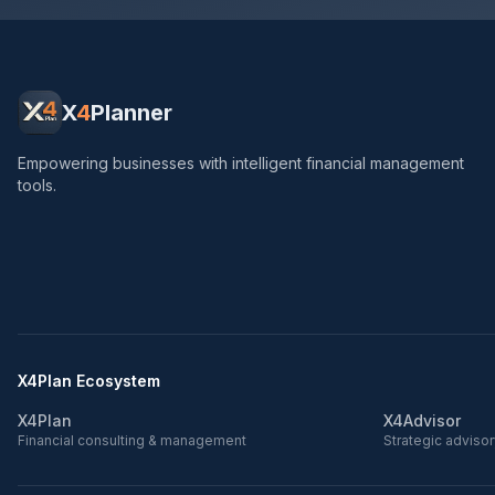
X
4
Planner
Empowering businesses with intelligent financial management
tools.
X4Plan Ecosystem
X4Plan
X4Advisor
Financial consulting & management
Strategic adviso