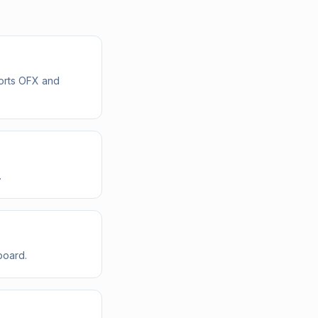
ports OFX and
.
board.