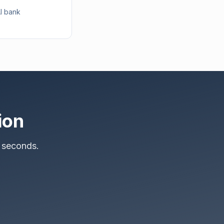
AI bank
ion
 seconds.