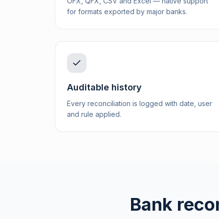
OFX, QFX, CSV and Excel — native support
for formats exported by major banks.
Auditable history
Every reconciliation is logged with date, user
and rule applied.
Bank recon