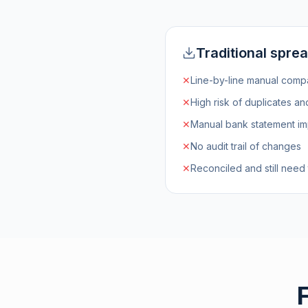
Traditional spre
✕
Line-by-line manual comp
✕
High risk of duplicates a
✕
Manual bank statement im
✕
No audit trail of changes
✕
Reconciled and still need 