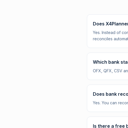
Does X4Planner
Yes. Instead of c
reconciles automat
Which bank sta
OFX, QFX, CSV and
Does bank recon
Yes. You can reco
Is there a free