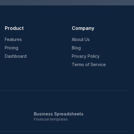
Product
Company
Features
About Us
Pricing
Blog
Dashboard
Privacy Policy
Terms of Service
Business Spreadsheets
Financial templates