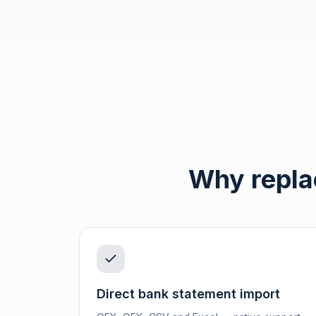
Why repla
Direct bank statement import