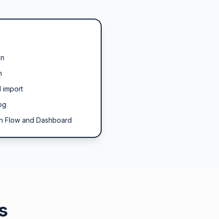
on
n
 import
og
h Flow and Dashboard
s