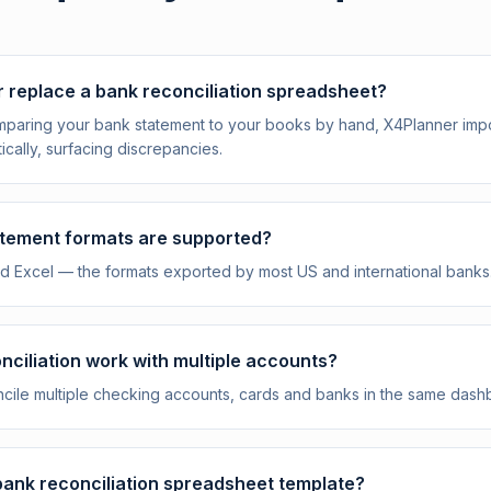
 replace a bank reconciliation spreadsheet?
omparing your bank statement to your books by hand, X4Planner im
ically, surfacing discrepancies.
tement formats are supported?
 Excel — the formats exported by most US and international banks
ciliation work with multiple accounts?
ncile multiple checking accounts, cards and banks in the same dash
 bank reconciliation spreadsheet template?