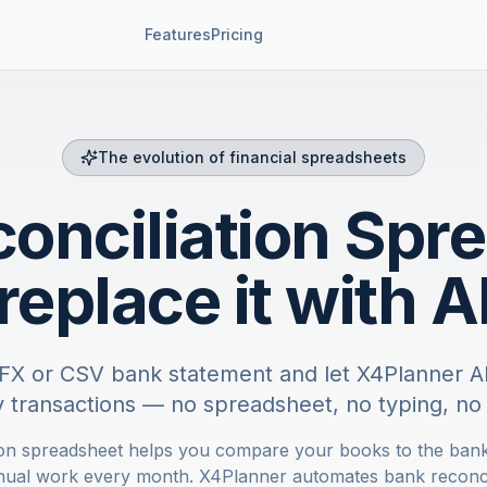
Features
Pricing
The evolution of financial spreadsheets
onciliation Spr
replace it with A
FX or CSV bank statement and let X4Planner AI
fy transactions — no spreadsheet, no typing, no 
ion spreadsheet helps you compare your books to the bank
nual work every month. X4Planner automates bank reconcil