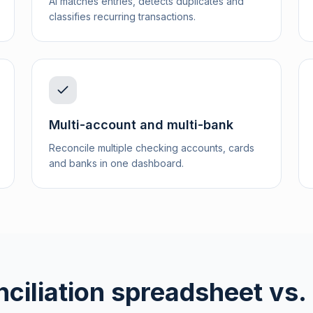
AI matches entries, detects duplicates and
classifies recurring transactions.
Multi-account and multi-bank
Reconcile multiple checking accounts, cards
and banks in one dashboard.
ciliation spreadsheet vs